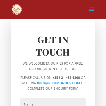
GET IN
TOUCH
WE WELCOME ENQUIRIES FOR A FREE,
NO OBLIGATION DISCUSSION.
PLEASE CALL US ON
+351 21 483 9200
OR
EMAIL VIA
INFO@RICHMONDGS.COM
OR
COMPLETE OUR ENQUIRY FORM