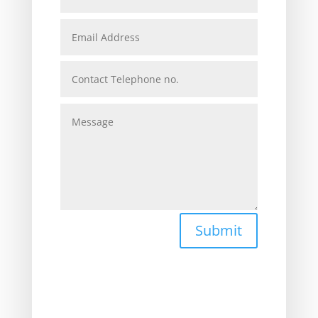
Submit