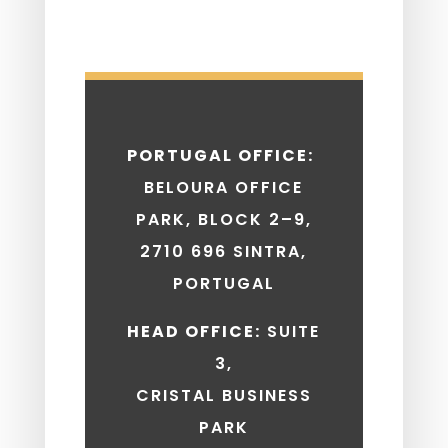
PORTUGAL OFFICE:
BELOURA OFFICE
PARK, BLOCK 2–9,
2710 696 SINTRA,
PORTUGAL
HEAD OFFICE:
SUITE
3,
CRISTAL BUSINESS
PARK