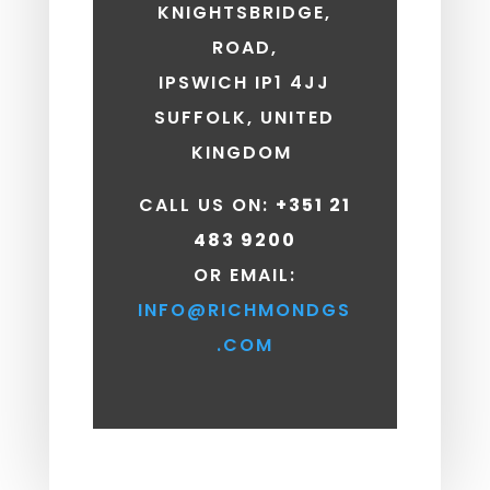
KNIGHTSBRIDGE,
ROAD,
IPSWICH IP1 4JJ
SUFFOLK, UNITED
KINGDOM
CALL US ON:
+351 21
483 9200
OR EMAIL:
INFO@RICHMONDGS
.COM